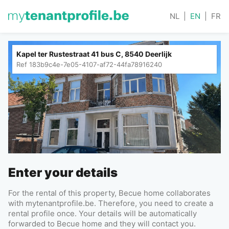
NL
|
EN
|
FR
Kapel ter Rustestraat 41 bus C, 8540 Deerlijk
Ref
183b9c4e-7e05-4107-af72-44fa78916240
Enter your details
For the rental of this property, Becue home collaborates
with mytenantprofile.be. Therefore, you need to create a
rental profile once. Your details will be automatically
forwarded to Becue home and they will contact you.