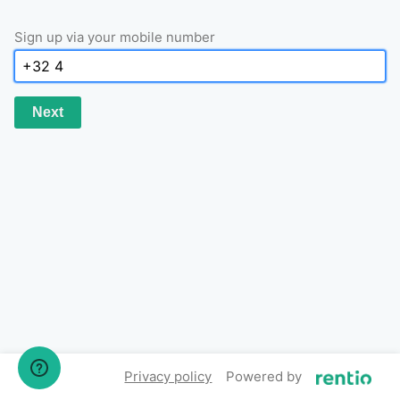
Sign up via your mobile number
Next
Privacy policy
Powered by