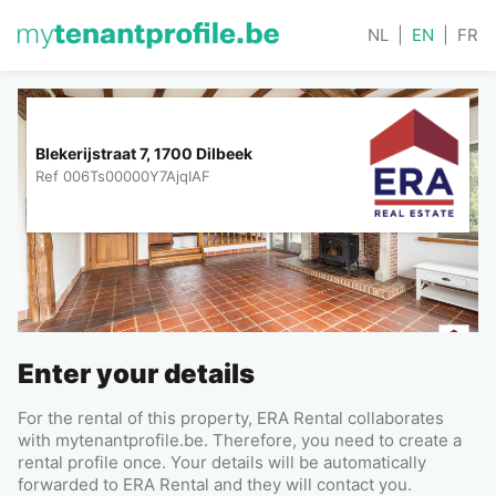
NL
|
EN
|
FR
Blekerijstraat 7, 1700 Dilbeek
Ref
006Ts00000Y7AjqIAF
Enter your details
For the rental of this property, ERA Rental collaborates
with mytenantprofile.be. Therefore, you need to create a
rental profile once. Your details will be automatically
forwarded to ERA Rental and they will contact you.