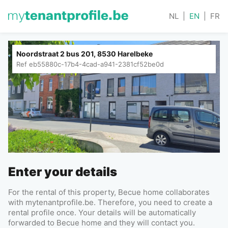
NL
|
EN
|
FR
Noordstraat 2 bus 201, 8530 Harelbeke
Ref
eb55880c-17b4-4cad-a941-2381cf52be0d
Enter your details
For the rental of this property, Becue home collaborates
with mytenantprofile.be. Therefore, you need to create a
rental profile once. Your details will be automatically
forwarded to Becue home and they will contact you.