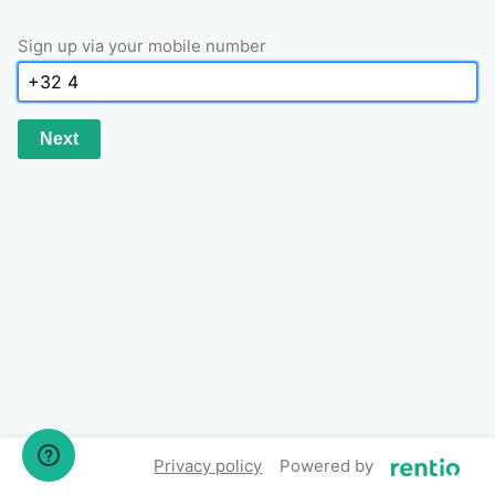
Sign up via your mobile number
Next
Privacy policy
Powered by