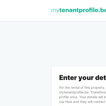
Enter your det
For the rental of this property
mytenantprofile.be. Therefore,
profile once. Your details will
Uw-Huis and they will contact