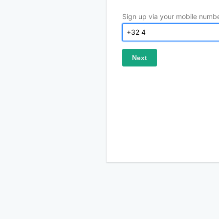
Sign up via your mobile numb
Next