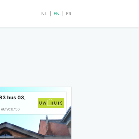
NL
|
EN
|
FR
33 bus 03,
1e8f9cb756