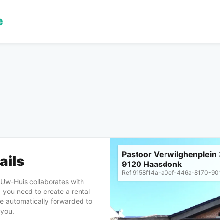
Pastoor Verwilghenplein 
ails
9120 Haasdonk
Ref
9158f14a-a0ef-446a-8170-90
, Uw-Huis collaborates with
 you need to create a rental
 be automatically forwarded to
 you.