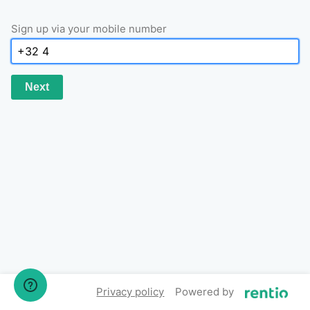
Sign up via your mobile number
Next
Privacy policy
Powered by