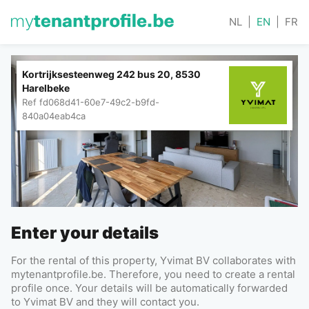
NL
|
EN
|
FR
Kortrijksesteenweg 242 bus 20, 8530
Harelbeke
Ref
fd068d41-60e7-49c2-b9fd-
840a04eab4ca
Enter your details
For the rental of this property, Yvimat BV collaborates with
mytenantprofile.be. Therefore, you need to create a rental
profile once. Your details will be automatically forwarded
to Yvimat BV and they will contact you.